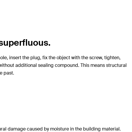
superfluous.
e, insert the plug, fix the object with the screw, tighten,
ly without additional sealing compound. This means structural
e past.
ural damage caused by moisture in the building material.