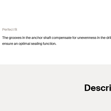
Perfect fit
The grooves in the anchor shaft compensate for unevenness in the drill
ensure an optimal sealing function.
Descri