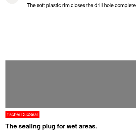
The soft plastic rim closes the drill hole complet
fischer DuoSeal
The sealing plug for wet areas.