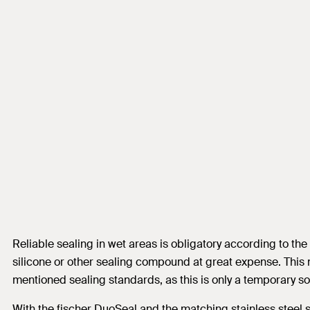
Reliable sealing in wet areas is obligatory according to th
silicone or other sealing compound at great expense. This n
mentioned sealing standards, as this is only a temporary sol
With the fischer DuoSeal and the matching stainless steel sc