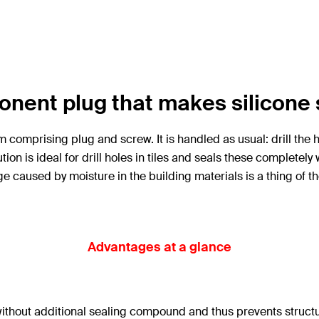
nent plug that makes silicone 
omprising plug and screw. It is handled as usual: drill the hol
ion is ideal for drill holes in tiles and seals these complete
 caused by moisture in the building materials is a thing of th
Advantages at a glance
s without additional sealing compound and thus prevents struct