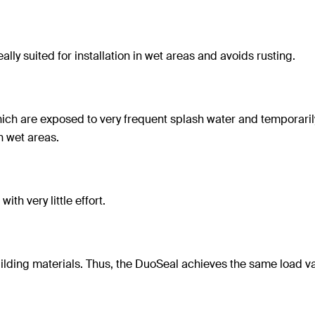
eally suited for installation in wet areas and avoids rusting.
which are exposed to very frequent splash water and temporaril
n wet areas.
ith very little effort.
uilding materials. Thus, the DuoSeal achieves the same load v