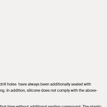
drill holes have always been additionally sealed with
ng. In addition, silicone does not comply with the above-
 first time without additional sealing compound. The plastic