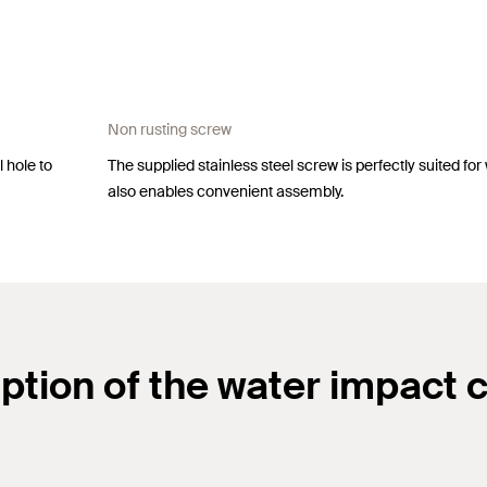
Non rusting screw
 hole to
The supplied stainless steel screw is perfectly suited for
also enables convenient assembly.
ption of the water impact 