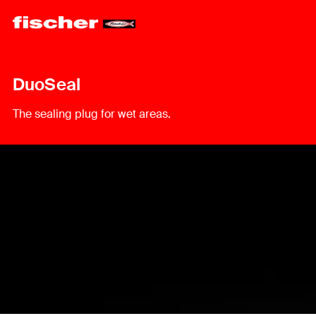
DuoSeal
The sealing plug for wet areas.