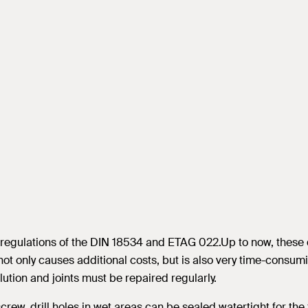
e regulations of the DIN 18534 and ETAG 022.Up to now, these 
ot only causes additional costs, but is also very time-consumi
ution and joints must be repaired regularly.
rew, drill holes in wet areas can be sealed watertight for the