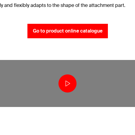
ely and flexibly adapts to the shape of the attachment part.
Go to product online catalogue