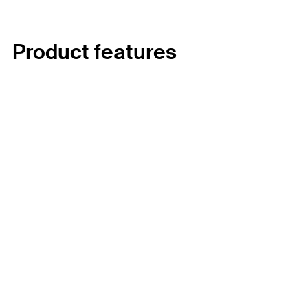
Product features