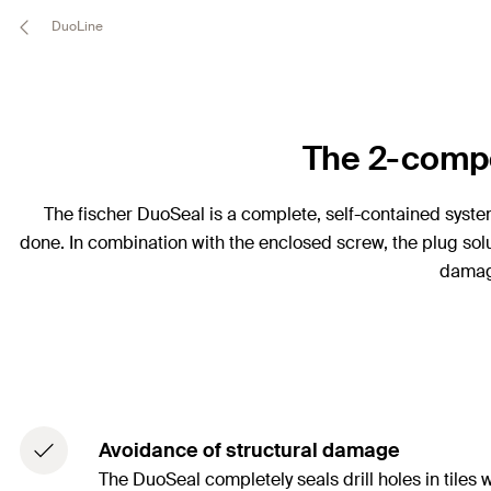
DuoLine
The 2-compo
The fischer DuoSeal is a complete, self-contained system c
done. In combination with the enclosed screw, the plug solut
damage
Avoidance of structural damage
The DuoSeal completely seals drill holes in tile