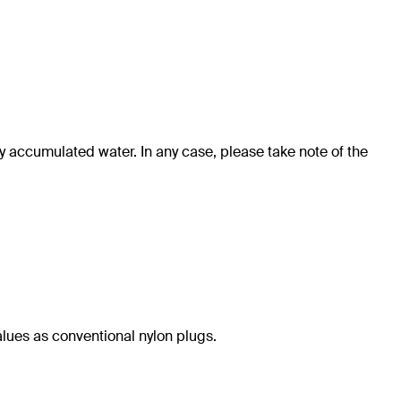
y accumulated water. In any case, please take note of the
alues as conventional nylon plugs.