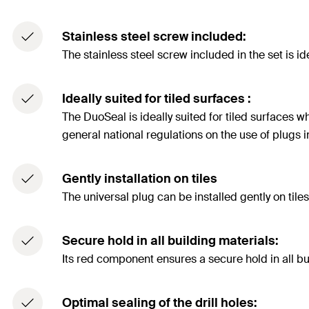
Stainless steel screw included:
The stainless steel screw included in the set is id
Ideally suited for tiled surfaces :
The DuoSeal is ideally suited for tiled surfaces 
general national regulations on the use of plugs i
Gently installation on tiles
The universal plug can be installed gently on tiles w
Secure hold in all building materials:
Its red component ensures a secure hold in all b
Optimal sealing of the drill holes: