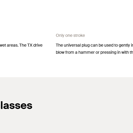
Only one stroke
 wet areas. The TX drive
The universal plug can be used to gently insta
blow from a hammer or pressing in with t
classes