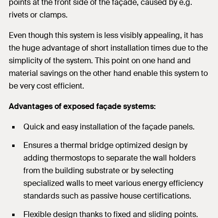
points at the front side of the façade, caused by e.g.
rivets or clamps.
Even though this system is less visibly appealing, it has
the huge advantage of short installation times due to the
simplicity of the system. This point on one hand and
material savings on the other hand enable this system to
be very cost efficient.
Advantages of exposed façade systems:
Quick and easy installation of the façade panels.
Ensures a thermal bridge optimized design by
adding thermostops to separate the wall holders
from the building substrate or by selecting
specialized walls to meet various energy efficiency
standards such as passive house certifications.
Flexible design thanks to fixed and sliding points.