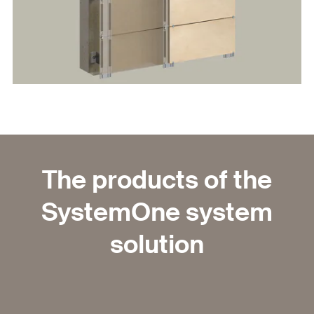
The products of the
SystemOne system
solution