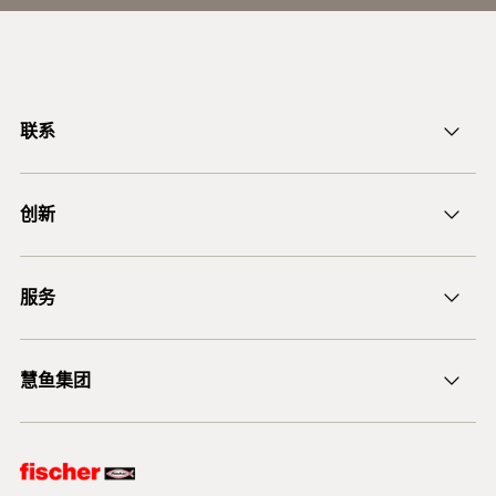
联系
ficnmarketing@fischer.com.cn
创新
400-820-3920
DuoLine
服务
后膨胀螺杆锚栓 FAZ II
锚固设计软件 FiXperience
慧鱼集团
技术建议
慧鱼咨询
慧鱼创意组合模型