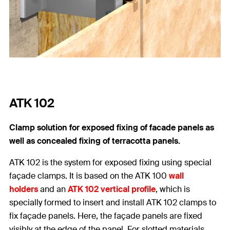
ATK 102
Clamp solution for exposed fixing of facade panels as
well as concealed fixing of terracotta panels.
ATK 102 is the system for exposed fixing using special
façade clamps. It is based on the ATK 100
wall
holders
and an
ATK 102 vertical profile
, which is
specially formed to insert and install ATK 102 clamps to
fix façade panels. Here, the façade panels are fixed
visibly at the edge of the panel. For slotted materials,