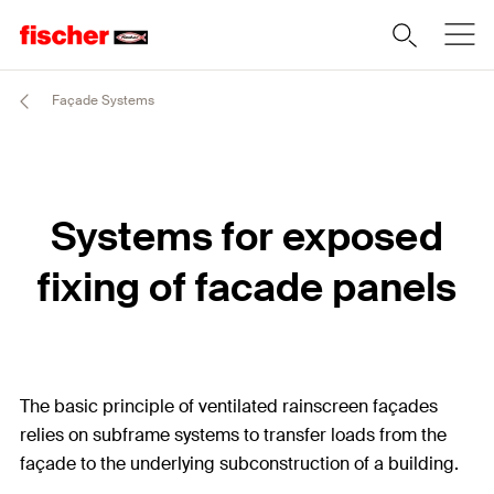
Façade Systems
Systems for exposed
fixing of facade panels
The basic principle of ventilated rainscreen façades
relies on subframe systems to transfer loads from the
façade to the underlying subconstruction of a building.