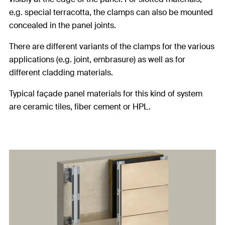
e.g. special terracotta, the clamps can also be mounted
concealed in the panel joints.
There are different variants of the clamps for the various
applications (e.g. joint, embrasure) as well as for
different cladding materials.
Typical façade panel materials for this kind of system
are ceramic tiles, fiber cement or HPL.