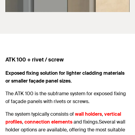
ATK 100 + rivet / screw
Exposed fixing solution for lighter cladding materials
or smaller façade panel sizes.
The ATK 100 is the subframe system for exposed fixing
of façade panels with rivets or screws.
The system typically consists of
wall holders
,
vertical
profiles
,
connection elements
and fixings.Several wall
holder options are available, offering the most suitable