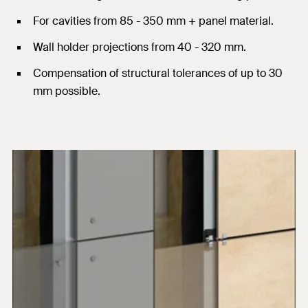
For cavities from 85 - 350 mm + panel material.
Wall holder projections from 40 - 320 mm.
Compensation of structural tolerances of up to 30
mm possible.