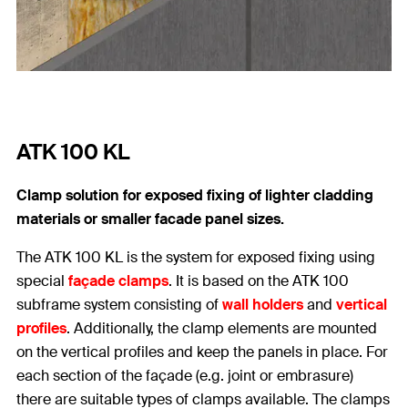
ATK 100 KL
Clamp solution for exposed fixing of lighter cladding
materials or smaller facade panel sizes.
The ATK 100 KL is the system for exposed fixing using
special
façade clamps
. It is based on the ATK 100
subframe system consisting of
wall holders
and
vertical
profiles
. Additionally, the clamp elements are mounted
on the vertical profiles and keep the panels in place. For
each section of the façade (e.g. joint or embrasure)
there are suitable types of clamps available. The clamps