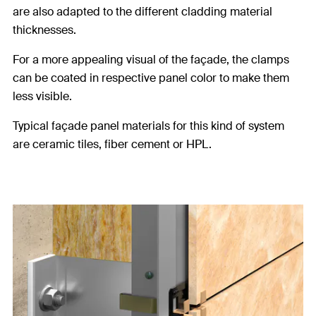
are also adapted to the different cladding material
thicknesses.
For a more appealing visual of the façade, the clamps
can be coated in respective panel color to make them
less visible.
Typical façade panel materials for this kind of system
are ceramic tiles, fiber cement or HPL.