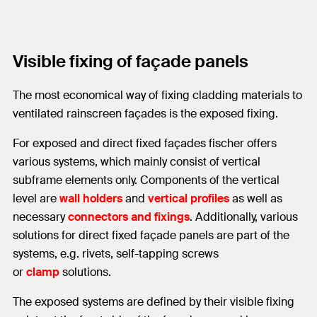
Visible fixing of façade panels
The most economical way of fixing cladding materials to
ventilated rainscreen façades is the exposed fixing.
For exposed and direct fixed façades fischer offers
various systems, which mainly consist of vertical
subframe elements only. Components of the vertical
level are
wall holders
and
vertical profiles
as well as
necessary
connectors and fixings
. Additionally, various
solutions for direct fixed façade panels are part of the
systems, e.g. rivets, self-tapping screws
or
clamp
solutions.
The exposed systems are defined by their visible fixing