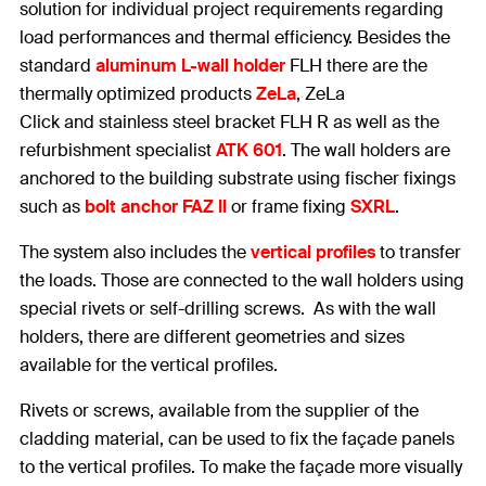
solution for individual project requirements regarding
load performances and thermal efficiency. Besides the
standard
aluminum L-wall holder
FLH there are the
thermally optimized products
ZeLa
, ZeLa
Click and stainless steel bracket FLH R as well as the
refurbishment specialist
ATK 601
. The wall holders are
anchored to the building substrate using fischer fixings
such as
bolt anchor FAZ II
or frame fixing
SXRL
.
The system also includes the
vertical profiles
to transfer
the loads. Those are connected to the wall holders using
special rivets or self-drilling screws. As with the wall
holders, there are different geometries and sizes
available for the vertical profiles.
Rivets or screws, available from the supplier of the
cladding material, can be used to fix the façade panels
to the vertical profiles. To make the façade more visually