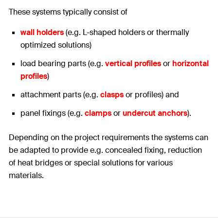
These systems typically consist of
wall holders
(e.g. L-shaped holders or thermally
optimized solutions)
load bearing parts (e.g.
vertical profiles
or
horizontal
profiles
)
attachment parts (e.g.
clasps
or profiles) and
panel fixings (e.g.
clamps
or
undercut anchors
).
Depending on the project requirements the systems can
be adapted to provide e.g. concealed fixing, reduction
of heat bridges or special solutions for various
materials.