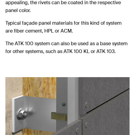
appealing, the rivets can be coated in the respective
panel color.
Typical façade panel materials for this kind of system
are fiber cement, HPL or ACM.
The ATK 100 system can also be used as a base system
for other systems, such as ATK 100 KL or ATK 103.