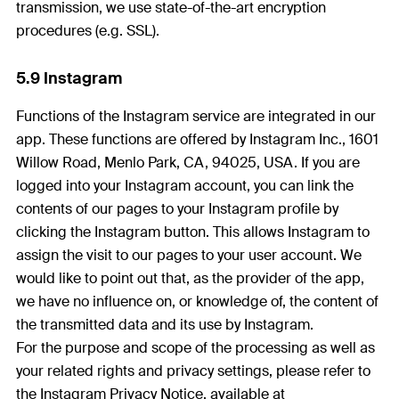
transmission, we use state-of-the-art encryption
procedures (e.g. SSL).
5.9 Instagram
Functions of the Instagram service are integrated in our
app. These functions are offered by Instagram Inc., 1601
Willow Road, Menlo Park, CA, 94025, USA. If you are
logged into your Instagram account, you can link the
contents of our pages to your Instagram profile by
clicking the Instagram button. This allows Instagram to
assign the visit to our pages to your user account. We
would like to point out that, as the provider of the app,
we have no influence on, or knowledge of, the content of
the transmitted data and its use by Instagram.
For the purpose and scope of the processing as well as
your related rights and privacy settings, please refer to
the Instagram Privacy Notice, available at