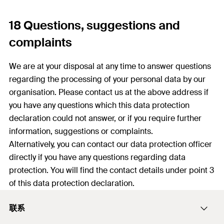
18 Questions, suggestions and
complaints
We are at your disposal at any time to answer questions
regarding the processing of your personal data by our
organisation. Please contact us at the above address if
you have any questions which this data protection
declaration could not answer, or if you require further
information, suggestions or complaints.
Alternatively, you can contact our data protection officer
directly if you have any questions regarding data
protection. You will find the contact details under point 3
of this data protection declaration.
联系