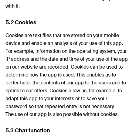
with it.
5.2 Cookies
Cookies are text files that are stored on your mobile
device and enable an analysis of your use of this app.
For example, information on the operating system, your
IP address and the date and time of your use of the app
on our website are recorded. Cookies can be used to
determine how the app is used. This enables us to
better tailor the contents of our app to the users and to
optimize our offers. Cookies allow us, for example, to
adapt this app to your interests or to save your
password so that repeated entry is not necessary.
The use of our app is also possible without cookies.
5.3 Chat function