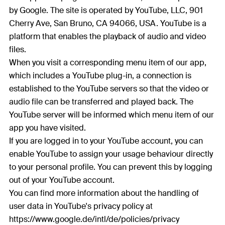
by Google. The site is operated by YouTube, LLC, 901
Cherry Ave, San Bruno, CA 94066, USA. YouTube is a
platform that enables the playback of audio and video
files.
When you visit a corresponding menu item of our app,
which includes a YouTube plug-in, a connection is
established to the YouTube servers so that the video or
audio file can be transferred and played back. The
YouTube server will be informed which menu item of our
app you have visited.
If you are logged in to your YouTube account, you can
enable YouTube to assign your usage behaviour directly
to your personal profile. You can prevent this by logging
out of your YouTube account.
You can find more information about the handling of
user data in YouTube's privacy policy at
https://www.google.de/intl/de/policies/privacy