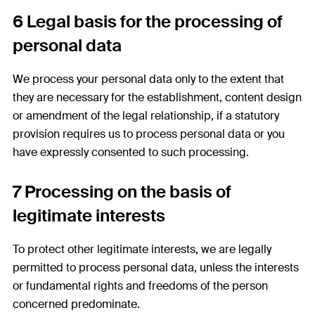
6 Legal basis for the processing of
personal data
We process your personal data only to the extent that
they are necessary for the establishment, content design
or amendment of the legal relationship, if a statutory
provision requires us to process personal data or you
have expressly consented to such processing.
7 Processing on the basis of
legitimate interests
To protect other legitimate interests, we are legally
permitted to process personal data, unless the interests
or fundamental rights and freedoms of the person
concerned predominate.