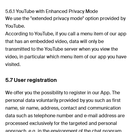
5.6.1 YouTube with Enhanced Privacy Mode
We use the "extended privacy mode" option provided by
YouTube.
According to YouTube, if you call a menu item of our app
that has an embedded video, data will only be
transmitted to the YouTube server when you view the
video, in particular which menu item of our app you have
visited.
5.7 User registration
We offer you the possibility to register in our App. The
personal data voluntarily provided by you such as first
name, sir name, address, contact and communication
data such as telephone number and e-mail address are
processed exclusively for the targeted and personal
approach, e.g. in the environment of the chat program.