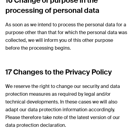
16 Change of purpose in the
processing of personal data
As soon as we intend to process the personal data for a
purpose other than that for which the personal data was
collected, we will inform you of this other purpose
before the processing begins.
17 Changes to the Privacy Policy
We reserve the right to change our security and data
protection measures as required by legal and/or
technical developments. In these cases we will also
adapt our data protection information accordingly.
Please therefore take note of the latest version of our
data protection declaration.