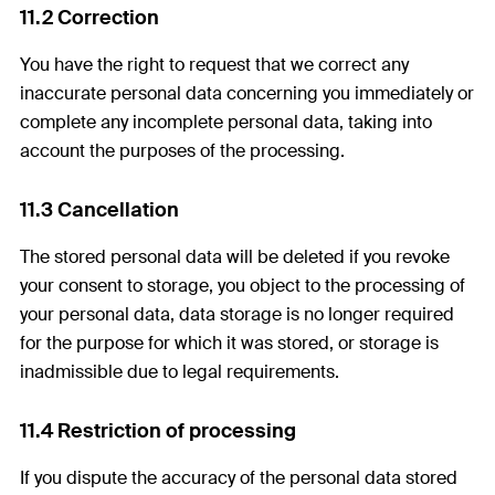
11.2 Correction
You have the right to request that we correct any
inaccurate personal data concerning you immediately or
complete any incomplete personal data, taking into
account the purposes of the processing.
11.3 Cancellation
The stored personal data will be deleted if you revoke
your consent to storage, you object to the processing of
your personal data, data storage is no longer required
for the purpose for which it was stored, or storage is
inadmissible due to legal requirements.
11.4 Restriction of processing
If you dispute the accuracy of the personal data stored