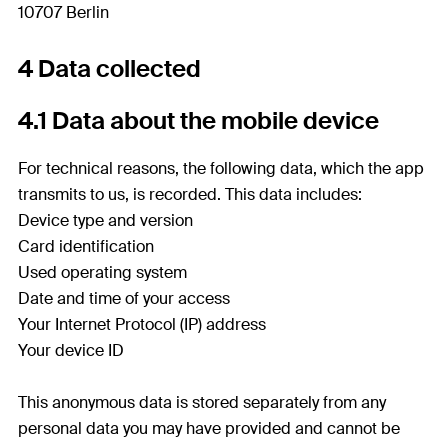
10707 Berlin
4 Data collected
4.1 Data about the mobile device
For technical reasons, the following data, which the app
transmits to us, is recorded. This data includes:
Device type and version
Card identification
Used operating system
Date and time of your access
Your Internet Protocol (IP) address
Your device ID
This anonymous data is stored separately from any
personal data you may have provided and cannot be