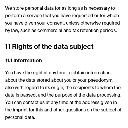
We store personal data for as long as is necessary to
perform a service that you have requested or for which
you have given your consent, unless otherwise required
by law, such as commercial and tax retention periods.
11 Rights of the data subject
11.1 Information
You have the right at any time to obtain information
about the data stored about you or your pseudonym,
also with regard to its origin, the recipients to whom the
data is passed, and the purpose of the data processing.
You can contact us at any time at the address given in
the imprint for this and other questions on the subject of
personal data.