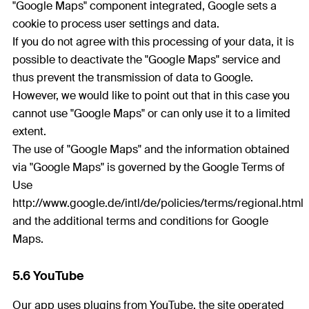
"Google Maps" component integrated, Google sets a
cookie to process user settings and data.
If you do not agree with this processing of your data, it is
possible to deactivate the "Google Maps" service and
thus prevent the transmission of data to Google.
However, we would like to point out that in this case you
cannot use "Google Maps" or can only use it to a limited
extent.
The use of "Google Maps" and the information obtained
via "Google Maps" is governed by the Google Terms of
Use
http://www.google.de/intl/de/policies/terms/regional.html
and the additional terms and conditions for Google
Maps.
5.6 YouTube
Our app uses plugins from YouTube, the site operated