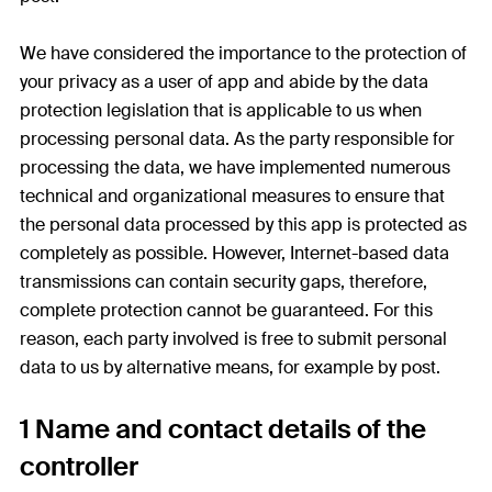
We have considered the importance to the protection of
your privacy as a user of app and abide by the data
protection legislation that is applicable to us when
processing personal data. As the party responsible for
processing the data, we have implemented numerous
technical and organizational measures to ensure that
the personal data processed by this app is protected as
completely as possible. However, Internet-based data
transmissions can contain security gaps, therefore,
complete protection cannot be guaranteed. For this
reason, each party involved is free to submit personal
data to us by alternative means, for example by post.
1 Name and contact details of the
controller