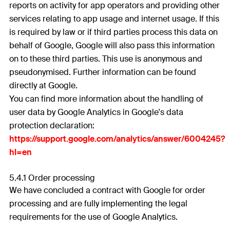
reports on activity for app operators and providing other
services relating to app usage and internet usage. If this
is required by law or if third parties process this data on
behalf of Google, Google will also pass this information
on to these third parties. This use is anonymous and
pseudonymised. Further information can be found
directly at Google.
You can find more information about the handling of
user data by Google Analytics in Google's data
protection declaration:
https://support.google.com/analytics/answer/6004245?
hl=en
5.4.1 Order processing
We have concluded a contract with Google for order
processing and are fully implementing the legal
requirements for the use of Google Analytics.