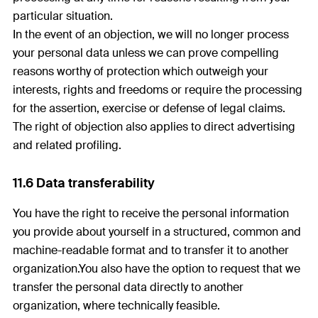
particular situation.
In the event of an objection, we will no longer process
your personal data unless we can prove compelling
reasons worthy of protection which outweigh your
interests, rights and freedoms or require the processing
for the assertion, exercise or defense of legal claims.
The right of objection also applies to direct advertising
and related profiling.
11.6 Data transferability
You have the right to receive the personal information
you provide about yourself in a structured, common and
machine-readable format and to transfer it to another
organization.You also have the option to request that we
transfer the personal data directly to another
organization, where technically feasible.