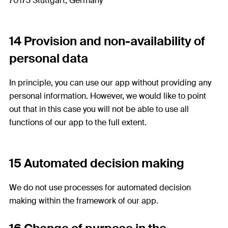
70173 Stuttgart, Germany
14 Provision and non-availability of
personal data
In principle, you can use our app without providing any
personal information. However, we would like to point
out that in this case you will not be able to use all
functions of our app to the full extent.
15 Automated decision making
We do not use processes for automated decision
making within the framework of our app.