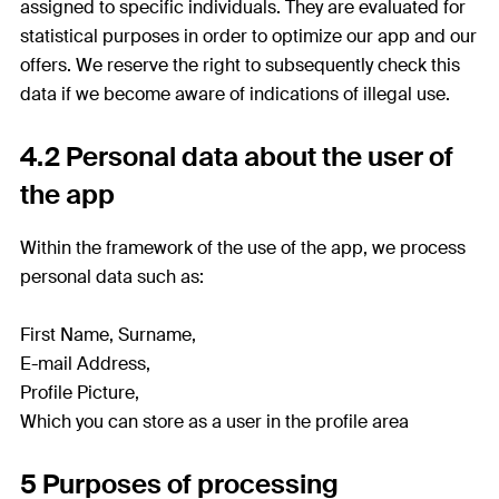
assigned to specific individuals. They are evaluated for
statistical purposes in order to optimize our app and our
offers. We reserve the right to subsequently check this
data if we become aware of indications of illegal use.
4.2 Personal data about the user of
the app
Within the framework of the use of the app, we process
personal data such as:
First Name, Surname,
E-mail Address,
Profile Picture,
Which you can store as a user in the profile area
5 Purposes of processing