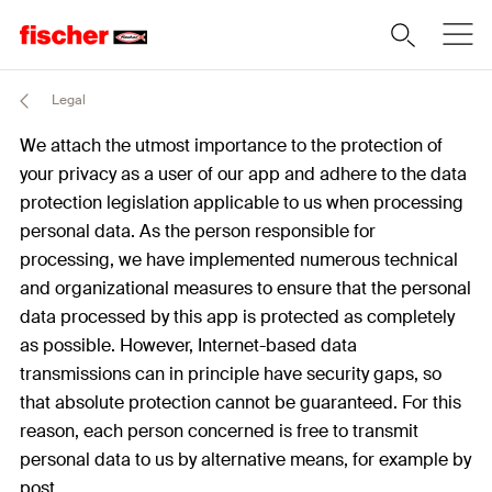
Legal
We attach the utmost importance to the protection of
your privacy as a user of our app and adhere to the data
protection legislation applicable to us when processing
personal data. As the person responsible for
processing, we have implemented numerous technical
and organizational measures to ensure that the personal
data processed by this app is protected as completely
as possible. However, Internet-based data
transmissions can in principle have security gaps, so
that absolute protection cannot be guaranteed. For this
reason, each person concerned is free to transmit
personal data to us by alternative means, for example by
post.