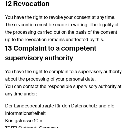
12 Revocation
You have the right to revoke your consent at any time.
The revocation must be made in writing. The legality of
the processing carried out on the basis of the consent
up to the revocation remains unaffected by this.
13 Complaint to a competent
supervisory authority
You have the right to complain to a supervisory authority
about the processing of your personal data.
You can contact the responsible supervisory authority at
any time under:
Der Landesbeauftragte für den Datenschutz und die
Informationsfreiheit
Königstrasse 10 a