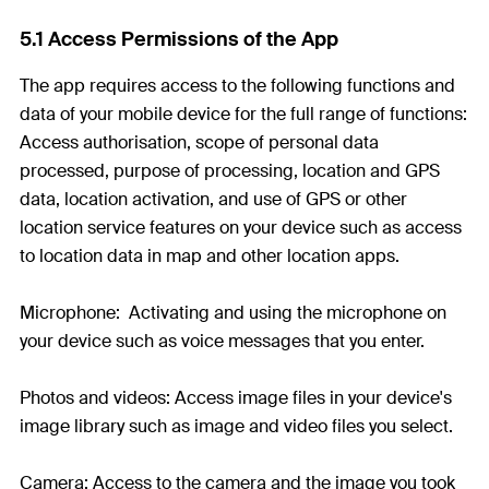
5.1 Access Permissions of the App
The app requires access to the following functions and
data of your mobile device for the full range of functions:
Access authorisation, scope of personal data
processed, purpose of processing, location and GPS
data, location activation, and use of GPS or other
location service features on your device such as access
to location data in map and other location apps.
Microphone: Activating and using the microphone on
your device such as voice messages that you enter.
Photos and videos: Access image files in your device's
image library such as image and video files you select.
Camera: Access to the camera and the image you took