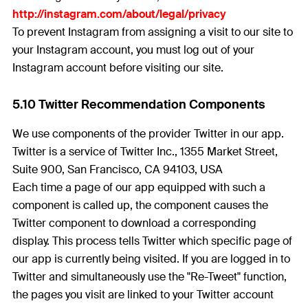
http://instagram.com/about/legal/privacy
To prevent Instagram from assigning a visit to our site to
your Instagram account, you must log out of your
Instagram account before visiting our site.
5.10 Twitter Recommendation Components
We use components of the provider Twitter in our app.
Twitter is a service of Twitter Inc., 1355 Market Street,
Suite 900, San Francisco, CA 94103, USA
Each time a page of our app equipped with such a
component is called up, the component causes the
Twitter component to download a corresponding
display. This process tells Twitter which specific page of
our app is currently being visited. If you are logged in to
Twitter and simultaneously use the "Re-Tweet" function,
the pages you visit are linked to your Twitter account