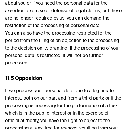
about you or if you need the personal data for the
assertion, exercise or defense of legal claims, but these
are no longer required by us, you can demand the
restriction of the processing of personal data.
You can also have the processing restricted for the
period from the filing of an objection to the processing
to the decision on its granting. If the processing of your
personal data is restricted, it will not be further
processed.
11.5 Opposition
If we process your personal data due to a legitimate
interest, both on our part and from a third party, or if the
processing is necessary for the performance of a task
which is in the public interest or in the exercise of
official authority, you have the right to object to the
processing at any time for reasons resulting from your