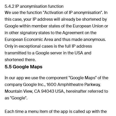
5.4.2 IP anonymisation function
We use the function "Activation of IP anonymisation". In
this case, your IP address will already be shortened by
Google within member states of the European Union or
in other signatory states to the Agreement on the
European Economic Area and thus made anonymous.
Only in exceptional cases is the full IP address
transmitted to a Google server in the USA and
shortened there.
5.5 Google Maps
In our app we use the component "Google Maps" of the
company Google Inc., 1600 Amphitheatre Parkway,
Mountain View, CA 94043 USA, hereinafter referred to
as "Google".
Each time a menu item of the app is called up with the