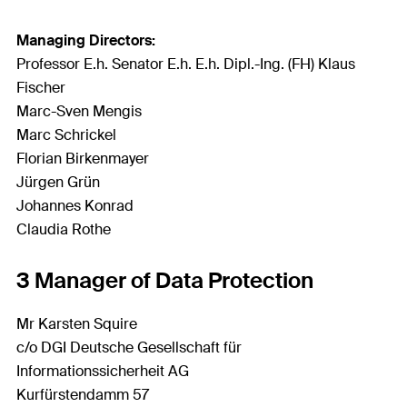
Managing Directors:
Professor E.h. Senator E.h. E.h. Dipl.-Ing. (FH) Klaus
Fischer
Marc-Sven Mengis
Marc Schrickel
Florian Birkenmayer
Jürgen Grün
Johannes Konrad
Claudia Rothe
3 Manager of Data Protection
Mr Karsten Squire
c/o DGI Deutsche Gesellschaft für
Informationssicherheit AG
Kurfürstendamm 57