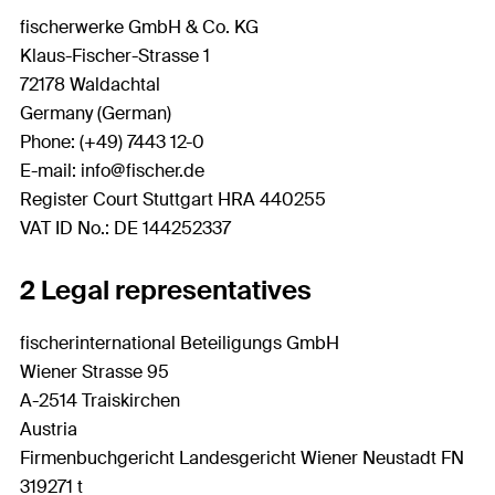
fischerwerke GmbH & Co. KG
Klaus-Fischer-Strasse 1
72178 Waldachtal
Germany (German)
Phone: (+49) 7443 12-0
E-mail: info@fischer.de
Register Court Stuttgart HRA 440255
VAT ID No.: DE 144252337
2 Legal representatives
fischerinternational Beteiligungs GmbH
Wiener Strasse 95
A-2514 Traiskirchen
Austria
Firmenbuchgericht Landesgericht Wiener Neustadt FN
319271 t