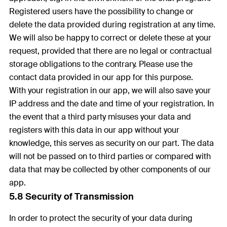
Registered users have the possibility to change or
delete the data provided during registration at any time.
We will also be happy to correct or delete these at your
request, provided that there are no legal or contractual
storage obligations to the contrary. Please use the
contact data provided in our app for this purpose.
With your registration in our app, we will also save your
IP address and the date and time of your registration. In
the event that a third party misuses your data and
registers with this data in our app without your
knowledge, this serves as security on our part. The data
will not be passed on to third parties or compared with
data that may be collected by other components of our
app.
5.8 Security of Transmission
In order to protect the security of your data during