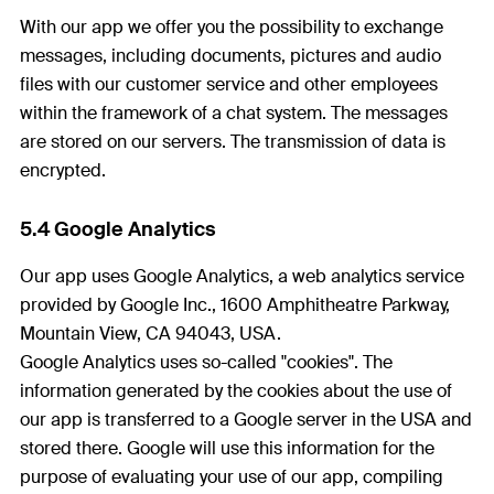
With our app we offer you the possibility to exchange
messages, including documents, pictures and audio
files with our customer service and other employees
within the framework of a chat system. The messages
are stored on our servers. The transmission of data is
encrypted.
5.4 Google Analytics
Our app uses Google Analytics, a web analytics service
provided by Google Inc., 1600 Amphitheatre Parkway,
Mountain View, CA 94043, USA.
Google Analytics uses so-called "cookies". The
information generated by the cookies about the use of
our app is transferred to a Google server in the USA and
stored there. Google will use this information for the
purpose of evaluating your use of our app, compiling