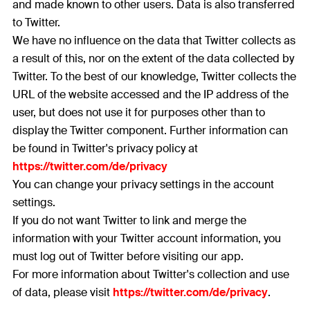
and made known to other users. Data is also transferred
to Twitter.
We have no influence on the data that Twitter collects as
a result of this, nor on the extent of the data collected by
Twitter. To the best of our knowledge, Twitter collects the
URL of the website accessed and the IP address of the
user, but does not use it for purposes other than to
display the Twitter component. Further information can
be found in Twitter's privacy policy at
https://twitter.com/de/privacy
You can change your privacy settings in the account
settings.
If you do not want Twitter to link and merge the
information with your Twitter account information, you
must log out of Twitter before visiting our app.
For more information about Twitter's collection and use
of data, please visit
https://twitter.com/de/privacy
.