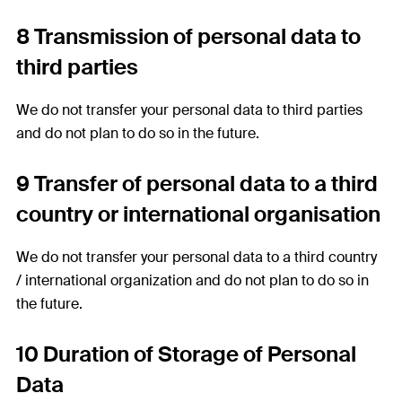
8 Transmission of personal data to
third parties
We do not transfer your personal data to third parties
and do not plan to do so in the future.
9 Transfer of personal data to a third
country or international organisation
We do not transfer your personal data to a third country
/ international organization and do not plan to do so in
the future.
10 Duration of Storage of Personal
Data