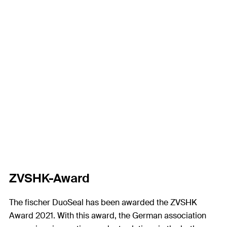
ZVSHK-Award
The fischer DuoSeal has been awarded the ZVSHK
Award 2021. With this award, the German association