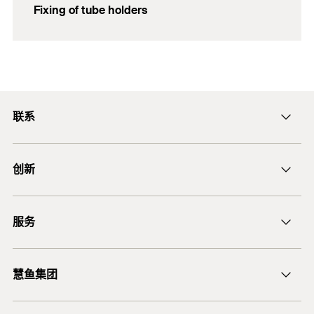
Fixing of tube holders
联系
ficnmarketing@fischer.com.cn
创新
400-820-3920
DuoLine
服务
后膨胀螺杆锚栓 FAZ II
锚固设计软件 FiXperience
慧鱼集团
技术建议
慧鱼咨询