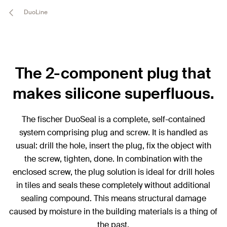
DuoLine
The 2-component plug that
makes silicone superfluous.
The fischer DuoSeal is a complete, self-contained
system comprising plug and screw. It is handled as
usual: drill the hole, insert the plug, fix the object with
the screw, tighten, done. In combination with the
enclosed screw, the plug solution is ideal for drill holes
in tiles and seals these completely without additional
sealing compound. This means structural damage
caused by moisture in the building materials is a thing of
the past.