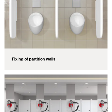
Fixing of partition walls