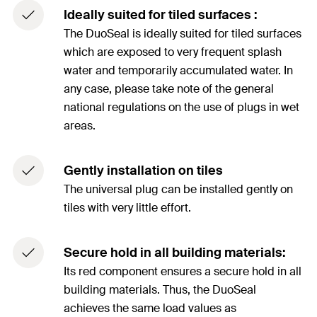
Ideally suited for tiled surfaces :
The DuoSeal is ideally suited for tiled surfaces
which are exposed to very frequent splash
water and temporarily accumulated water. In
any case, please take note of the general
national regulations on the use of plugs in wet
areas.
Gently installation on tiles
The universal plug can be installed gently on
tiles with very little effort.
Secure hold in all building materials:
Its red component ensures a secure hold in all
building materials. Thus, the DuoSeal
achieves the same load values as