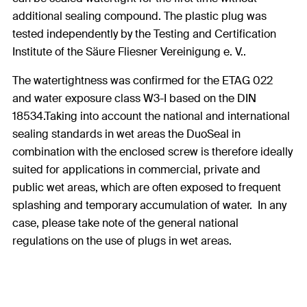
additional sealing compound. The plastic plug was
tested independently by the Testing and Certification
Institute of the Säure Fliesner Vereinigung e. V..
The watertightness was confirmed for the ETAG 022
and water exposure class W3-I based on the DIN
18534.Taking into account the national and international
sealing standards in wet areas the DuoSeal in
combination with the enclosed screw is therefore ideally
suited for applications in commercial, private and
public wet areas, which are often exposed to frequent
splashing and temporary accumulation of water. In any
case, please take note of the general national
regulations on the use of plugs in wet areas.