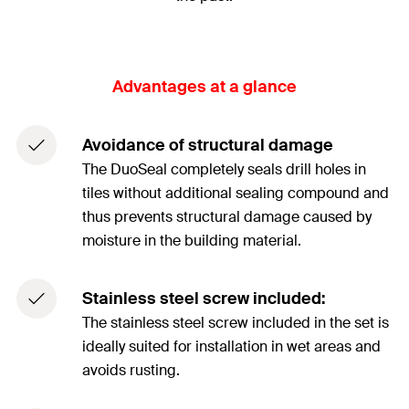
Advantages at a glance
Avoidance of structural damage
The DuoSeal completely seals drill holes in
tiles without additional sealing compound and
thus prevents structural damage caused by
moisture in the building material.
Stainless steel screw included:
The stainless steel screw included in the set is
ideally suited for installation in wet areas and
avoids rusting.