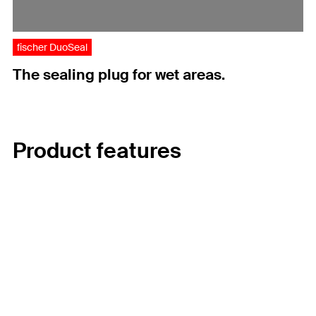
fischer DuoSeal
The sealing plug for wet areas.
Product features