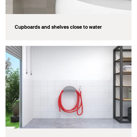
Cupboards and shelves close to water