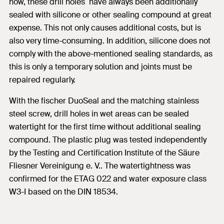
now, these drill holes have always been additionally
sealed with silicone or other sealing compound at great
expense. This not only causes additional costs, but is
also very time-consuming. In addition, silicone does not
comply with the above-mentioned sealing standards, as
this is only a temporary solution and joints must be
repaired regularly.
With the fischer DuoSeal and the matching stainless
steel screw, drill holes in wet areas can be sealed
watertight for the first time without additional sealing
compound. The plastic plug was tested independently
by the Testing and Certification Institute of the Säure
Fliesner Vereinigung e. V.. The watertightness was
confirmed for the ETAG 022 and water exposure class
W3-I based on the DIN 18534.