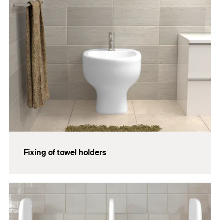
Fixing of towel holders