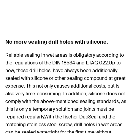
No more sealing drill holes with silicone.
Reliable sealing in wet areas is obligatory according to
the regulations of the DIN 18534 and ETAG 022.Up to
now, these drill holes have always been additionally
sealed with silicone or other sealing compound at great
expense. This not only causes additional costs, but is
also very time-consuming. In addition, silicone does not
comply with the above-mentioned sealing standards, as
this is only a temporary solution and joints must be
repaired regularly.With the fischer DuoSeal and the
matching stainless steel screw, drill holes in wet areas
can be sealed watertight for the first time without