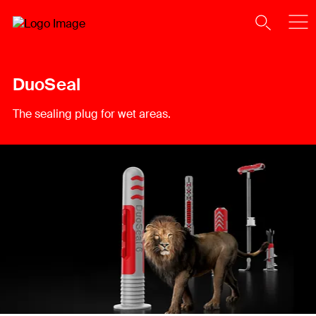
DuoSeal
The sealing plug for wet areas.