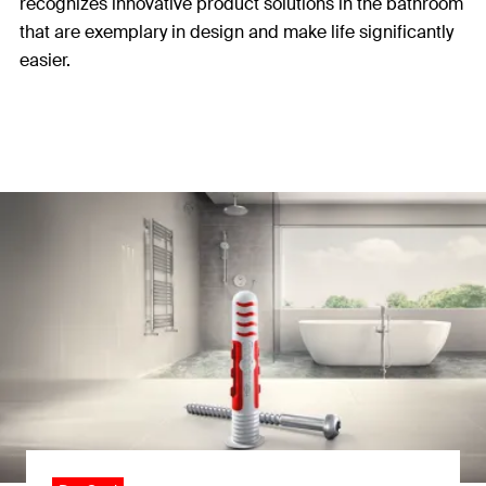
recognizes innovative product solutions in the bathroom
that are exemplary in design and make life significantly
easier.