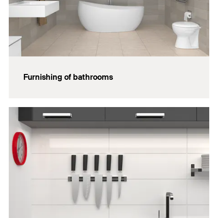
Furnishing of bathrooms