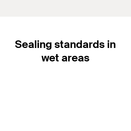
Sealing standards in
wet areas