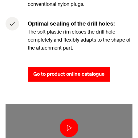
conventional nylon plugs.
Optimal sealing of the drill holes:
The soft plastic rim closes the drill hole
completely and flexibly adapts to the shape of
the attachment part.
Go to product online catalogue