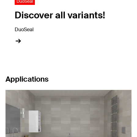
DuoSeal
Discover all variants!
DuoSeal
Applications