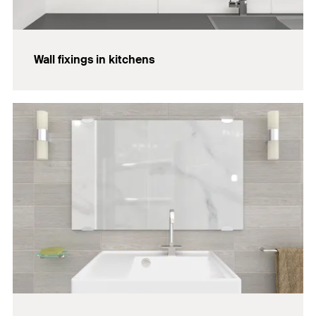
Wall fixings in kitchens