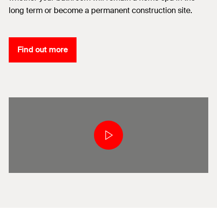
long term or become a permanent construction site.
Find out more