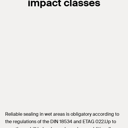
impact classes
Reliable sealing in wet areas is obligatory according to
the regulations of the DIN 18534 and ETAG 022.Up to