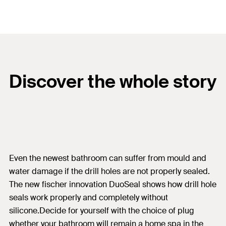
Discover the whole story
Even the newest bathroom can suffer from mould and
water damage if the drill holes are not properly sealed.
The new fischer innovation DuoSeal shows how drill hole
seals work properly and completely without
silicone.Decide for yourself with the choice of plug
whether your bathroom will remain a home spa in the