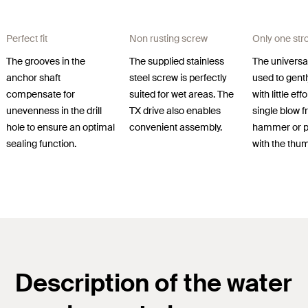
Perfect fit
Non rusting screw
Only one str
The grooves in the
The supplied stainless
The universa
anchor shaft
steel screw is perfectly
used to gently
compensate for
suited for wet areas. The
with little eff
unevenness in the drill
TX drive also enables
single blow 
hole to ensure an optimal
convenient assembly.
hammer or p
sealing function.
with the thu
Description of the water