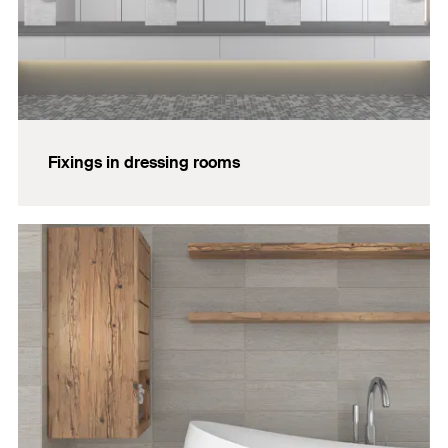
Fixings in dressing rooms