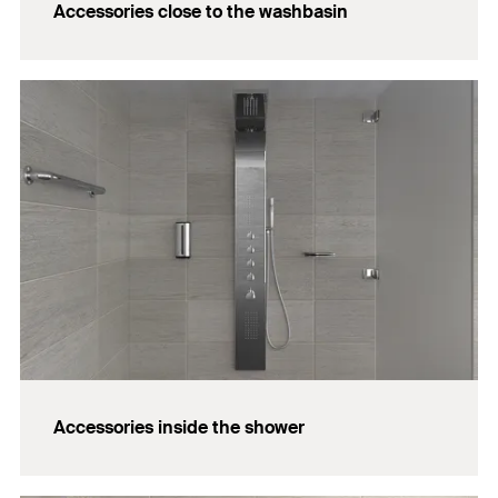
Accessories close to the washbasin
Accessories inside the shower