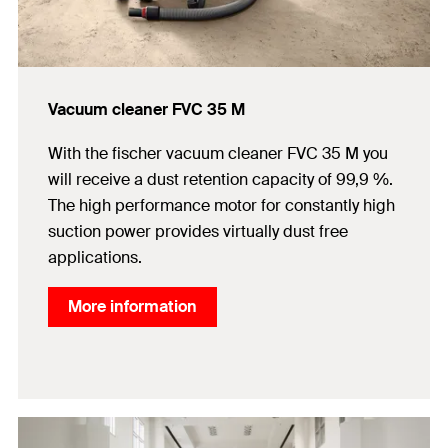
Vacuum cleaner FVC 35 M
With the fischer vacuum cleaner FVC 35 M you
will receive a dust retention capacity of 99,9 %.
The high performance motor for constantly high
suction power provides virtually dust free
applications.
More information