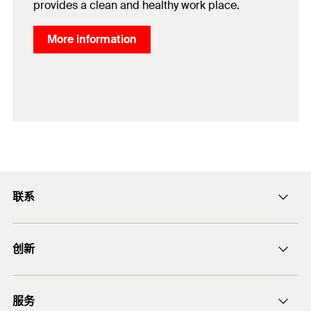
provides a clean and healthy work place.
More information
联系
ficnmarketing@fischer.com.cn
创新
400-820-3920
DuoLine
服务
后膨胀螺杆锚栓 FAZ II