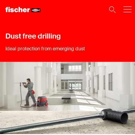
Dust free drilling
Ideal protection from emerging dust