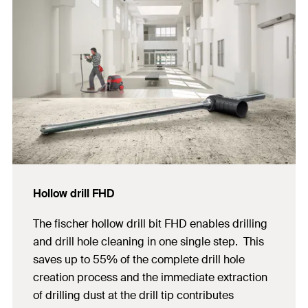
Hollow drill FHD
The fischer hollow drill bit FHD enables drilling
and drill hole cleaning in one single step. This
saves up to 55% of the complete drill hole
creation process and the immediate extraction
of drilling dust at the drill tip contributes