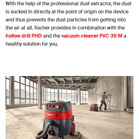
With the help of the professional dust extractor, the dust
is sucked in directly at the point of origin on the device
and thus prevents the dust particles from getting into
the air at all. fischer provides in combination with the
hollow drill FHD
and the
vacuum cleaner FVC 35 M
a
healthy solution for you.