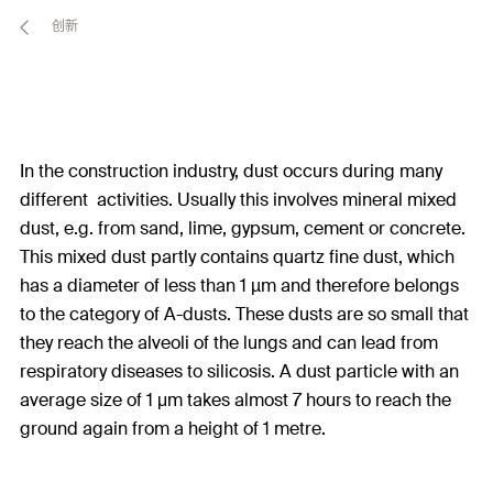
创新
In the construction industry, dust occurs during many
different activities. Usually this involves mineral mixed
dust, e.g. from sand, lime, gypsum, cement or concrete.
This mixed dust partly contains quartz fine dust, which
has a diameter of less than 1 µm and therefore belongs
to the category of A-dusts. These dusts are so small that
they reach the alveoli of the lungs and can lead from
respiratory diseases to silicosis. A dust particle with an
average size of 1 μm takes almost 7 hours to reach the
ground again from a height of 1 metre.