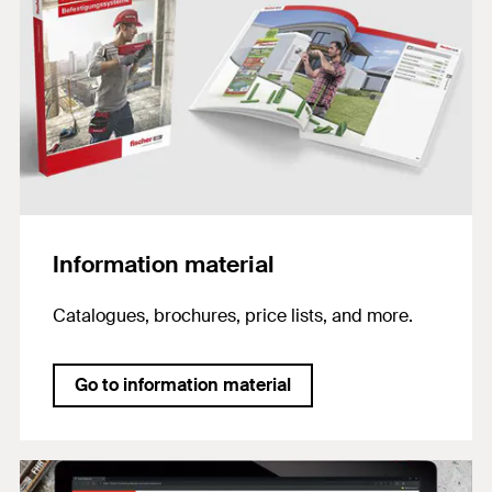
Information material
Catalogues, brochures, price lists, and more.
Go to information material