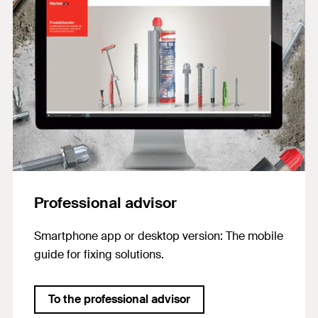
Professional advisor
Smartphone app or desktop version: The mobile
guide for fixing solutions.
To the professional advisor