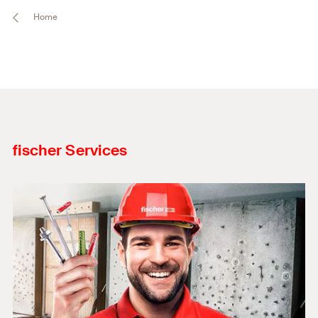
Home
fischer Services