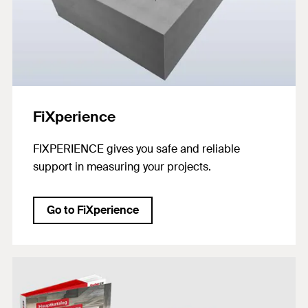
FiXperience
FIXPERIENCE gives you safe and reliable
support in measuring your projects.
Go to FiXperience