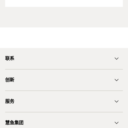
联系
ficnmarketing@fischer.com.cn
创新
400-820-3920
DuoLine
服务
后膨胀螺杆锚栓 FAZ II
锚固设计软件 FiXperience
慧鱼集团
技术建议