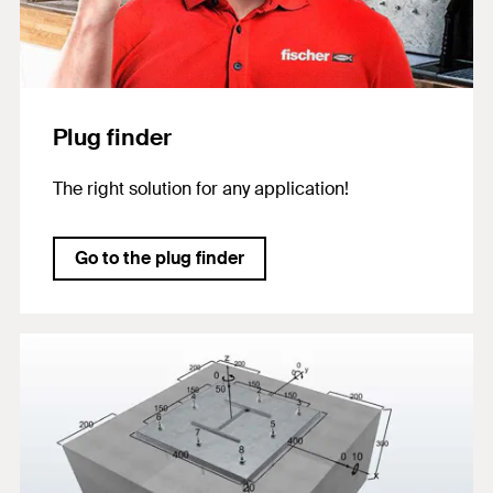
Plug finder
The right solution for any application!
Go to the plug finder